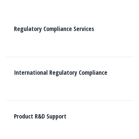
Regulatory Compliance Services
International Regulatory Compliance
Product R&D Support