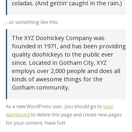
coladas. (And gettin’ caught in the rain.)
…or something like this:
The XYZ Doohickey Company was
founded in 1971, and has been providing
quality doohickeys to the public ever
since. Located in Gotham City, XYZ
employs over 2,000 people and does all
kinds of awesome things for the
Gotham community.
As a new WordPress user, you should go to
your
dashboard
to delete this page and create new pages
for your content. Have fun!