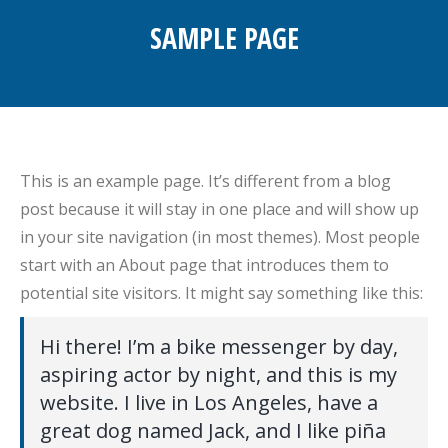
SAMPLE PAGE
You are here:
This is an example page. It’s different from a blog
post because it will stay in one place and will show up
in your site navigation (in most themes). Most people
start with an About page that introduces them to
potential site visitors. It might say something like this:
Hi there! I’m a bike messenger by day,
aspiring actor by night, and this is my
website. I live in Los Angeles, have a
great dog named Jack, and I like piña