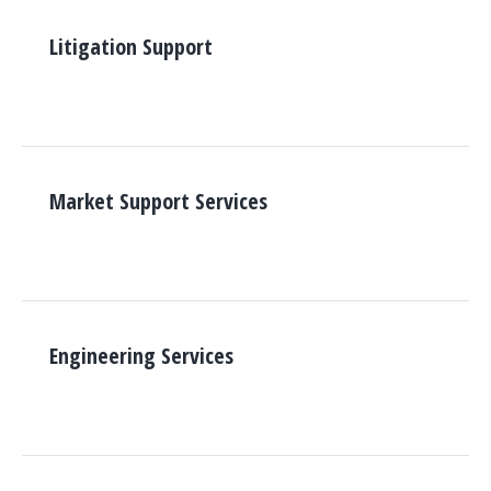
Litigation Support
Market Support Services
Engineering Services