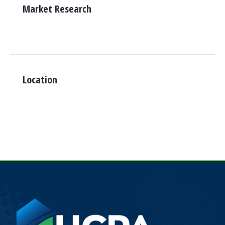
Market Research
Location