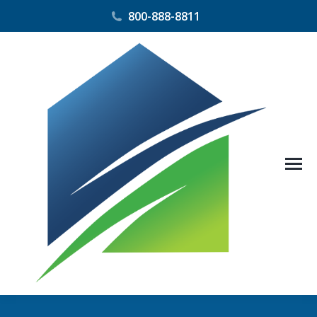
800-888-8811