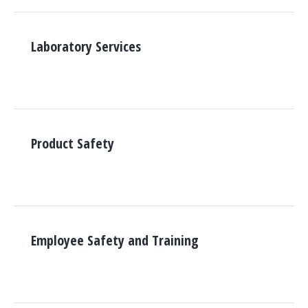
Laboratory Services
Product Safety
Employee Safety and Training